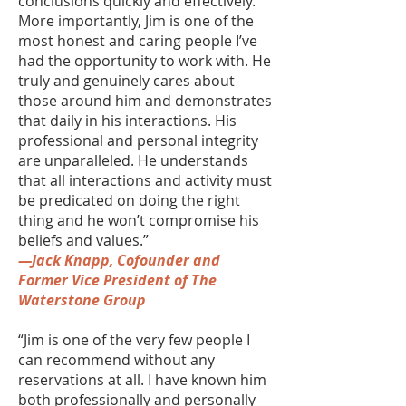
conclusions quickly and effectively.
More importantly, Jim is one of the
most honest and caring people I’ve
had the opportunity to work with. He
truly and genuinely cares about
those around him and demonstrates
that daily in his interactions. His
professional and personal integrity
are unparalleled. He understands
that all interactions and activity must
be predicated on doing the right
thing and he won’t compromise his
beliefs and values.”
—Jack Knapp, Cofounder and
Former Vice President of The
Waterstone Group
“Jim is one of the very few people I
can recommend without any
reservations at all. I have known him
both professionally and personally