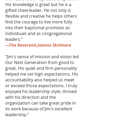
His knowledge is great but he is a
gifted cheerleader. He not only is
flexible and creative he helps others
find the courage to live more fully
into their baptismal promises as
individuals and as congregational
leaders.”
—The Reverend Joanne Skidmore
“Jim's sense of mission and vision led
Our Next Generation from good to
great. His quiet and firm personality
helped me set high expectations. His
accountability also helped us meet
or exceed those expectations. I truly
enjoyed his leadership style, thrived
with his direction and the
organization can take great pride in
its work because of Jim's excellent
leadership.”