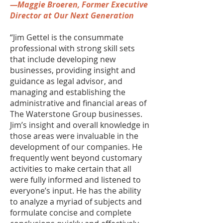
—Maggie Broeren, Former Executive
Director at Our Next Generation
“Jim Gettel is the consummate
professional with strong skill sets
that include developing new
businesses, providing insight and
guidance as legal advisor, and
managing and establishing the
administrative and financial areas of
The Waterstone Group businesses.
Jim’s insight and overall knowledge in
those areas were invaluable in the
development of our companies. He
frequently went beyond customary
activities to make certain that all
were fully informed and listened to
everyone’s input. He has the ability
to analyze a myriad of subjects and
formulate concise and complete