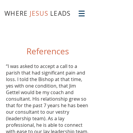
WHERE
JESUS
LEADS
References
“I was asked to accept a call to a
parish that had significant pain and
loss. I told the Bishop at that time,
yes with one condition, that Jim
Gettel would be my coach and
consultant. His relationship grew so
that for the past 7 years he has been
our consultant to our vestry
(leadership team). As a lay
professional, he is able to connect
with ease to our lay leadership team.